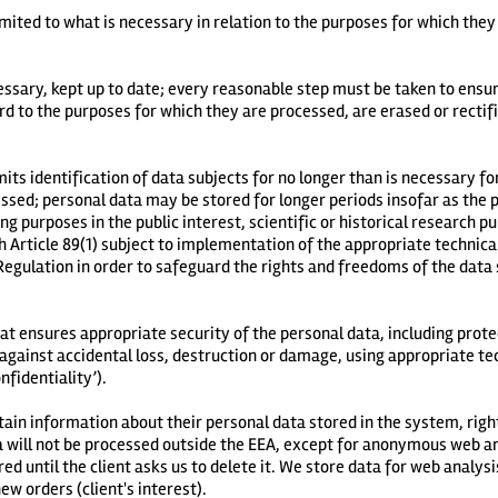
imited to what is necessary in relation to the purposes for which they
ssary, kept up to date; every reasonable step must be taken to ensur
rd to the purposes for which they are processed, are erased or rectif
mits identification of data subjects for no longer than is necessary f
ssed; personal data may be stored for longer periods insofar as the p
ng purposes in the public interest, scientific or historical research pu
 Article 89(1) subject to implementation of the appropriate technica
egulation in order to safeguard the rights and freedoms of the data 
at ensures appropriate security of the personal data, including prot
against accidental loss, destruction or damage, using appropriate tec
fidentiality’).
btain information about their personal data stored in the system, right
ata will not be processed outside the EEA, except for anonymous web a
red until the client asks us to delete it. We store data for web analysi
new orders (client's interest).