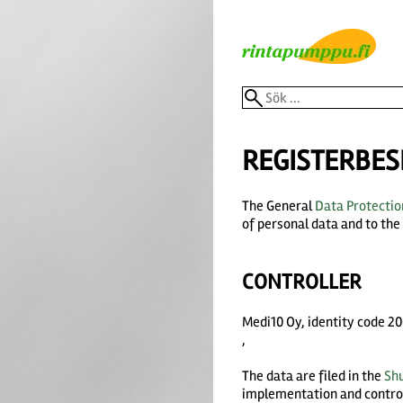
REGISTERBES
The General
Data Protectio
of personal data and to th
CONTROLLER
Medi10 Oy, identity code 
,
The data are filed in the
Sh
implementation and controll