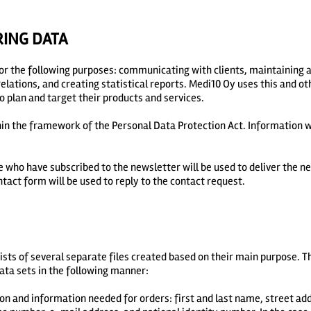
RING DATA
or the following purposes: communicating with clients, maintaining 
ations, and creating statistical reports. Medi10 Oy uses this and ot
o plan and target their products and services.
in the framework of the Personal Data Protection Act. Information wi
 who have subscribed to the newsletter will be used to deliver the n
ntact form will be used to reply to the contact request.
sts of several separate files created based on their main purpose. The
data sets in the following manner:
on and information needed for orders: first and last name, street addr