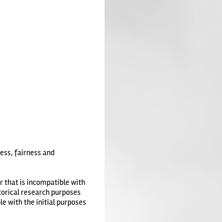
ness, fairness and
r that is incompatible with
storical research purposes
le with the initial purposes