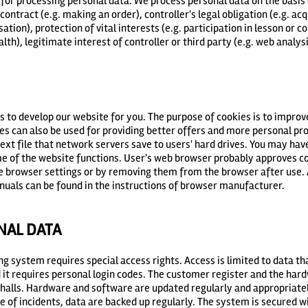
 for processing personal data. We process personal data on the basis 
contract (e.g. making an order), controller's legal obligation (e.g. ac
ation), protection of vital interests (e.g. participation in lesson or c
th), legitimate interest of controller or third party (e.g. web analysi
s to develop our website for you. The purpose of cookies is to impro
es can also be used for providing better offers and more personal 
 text file that network servers save to users' hard drives. You may hav
e of the website functions. User's web browser probably approves co
he browser settings or by removing them from the browser after use.
nuals can be found in the instructions of browser manufacturer.
NAL DATA
ing system requires special access rights. Access is limited to data t
nd it requires personal login codes. The customer register and the har
halls. Hardware and software are updated regularly and appropriatel
e of incidents, data are backed up regularly. The system is secured wi