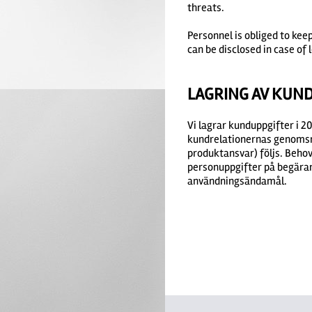
threats.
Personnel is obliged to kee
can be disclosed in case of l
LAGRING AV KUN
Vi lagrar kunduppgifter i 
kundrelationernas genomsnit
produktansvar) följs. Behov
personuppgifter på begäran 
användningsändamål.