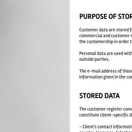
PURPOSE OF STO
Customer data are stored f
commercial and customer rel
the customership in order t
Personal data are used with
outside parties.
The e-mail address of those
information given in the co
STORED DATA
The customer register consi
constitute client-specific 
- Client's contact informati