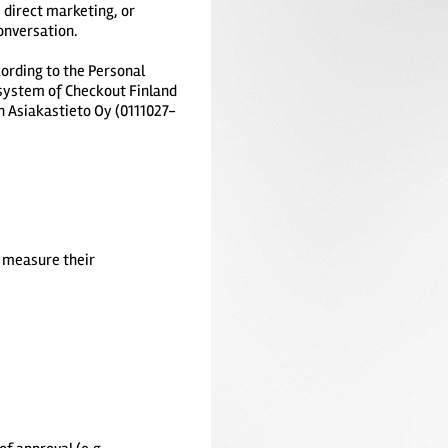
 direct marketing, or
onversation.
ording to the Personal
 system of Checkout Finland
n Asiakastieto Oy (0111027-
d measure their