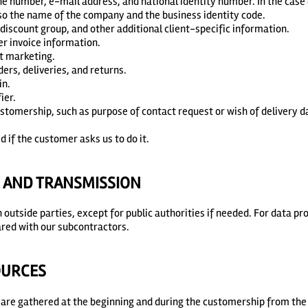
ne number, e-mail address, and national identity number. In the case
so the name of the company and the business identity code.
 discount group, and other additional client-specific information.
er invoice information.
ct marketing.
ders, deliveries, and returns.
in.
ier.
ustomership, such as purpose of contact request or wish of delivery d
d if the customer asks us to do it.
E AND TRANSMISSION
h outside parties, except for public authorities if needed. For data p
red with our subcontractors.
OURCES
are gathered at the beginning and during the customership from th