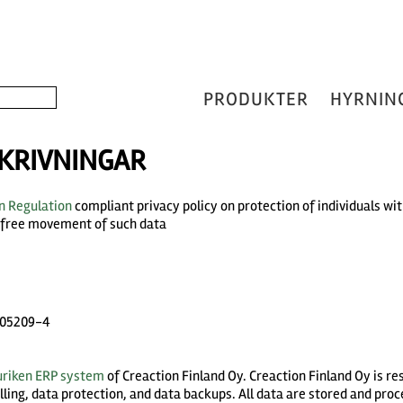
PRODUKTER
HYRNIN
KRIVNINGAR
n Regulation
compliant privacy policy on protection of individuals wi
e free movement of such data
2005209-4
uriken ERP system
of Creaction Finland Oy. Creaction Finland Oy is r
ing, data protection, and data backups. All data are stored and proc