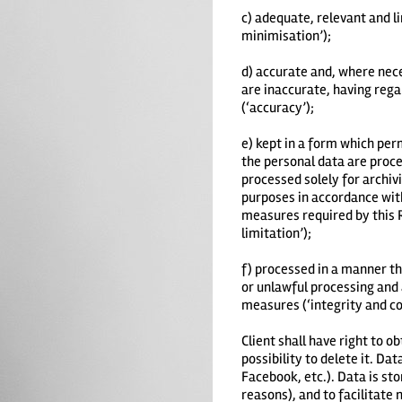
c) adequate, relevant and l
minimisation’);
d) accurate and, where nece
are inaccurate, having rega
(‘accuracy’);
e) kept in a form which per
the personal data are proce
processed solely for archivi
purposes in accordance with
measures required by this R
limitation’);
f) processed in a manner th
or unlawful processing and 
measures (‘integrity and con
Client shall have right to o
possibility to delete it. D
Facebook, etc.). Data is sto
reasons), and to facilitate 