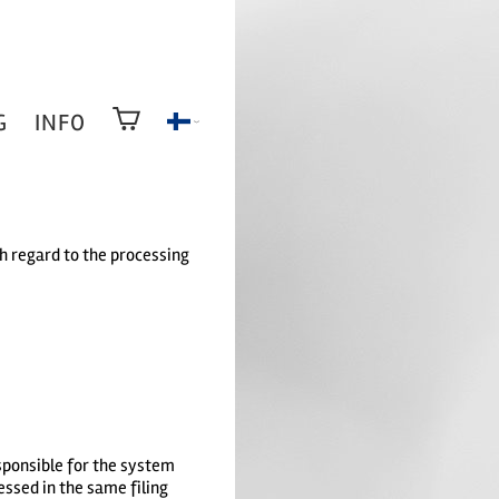
G
INFO
th regard to the processing
esponsible for the system
essed in the same filing