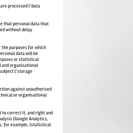
 are processed (‘data
e that personal data that
ied without delay
or the purposes for which
ersonal data will be
rposes or statistical
l and organisational
subject (‘storage
ection against unauthorised
hnical or organisational
 to correct it, and right and
nalysis (Google Analytics,
s, for example, (statistical