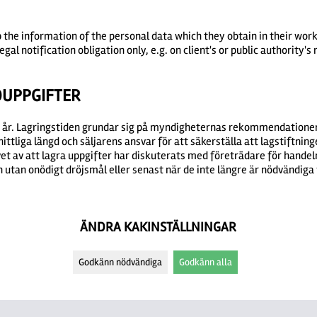
p the information of the personal data which they obtain in their wor
egal notification obligation only, e.g. on client's or public authority's
DUPPGIFTER
20 år. Lagringstiden grundar sig på myndigheternas rekommendationer
tliga längd och säljarens ansvar för att säkerställa att lagstiftninge
et av att lagra uppgifter har diskuterats med företrädare för handeln
utan onödigt dröjsmål eller senast när de inte längre är nödvändiga 
ÄNDRA KAKINSTÄLLNINGAR
Godkänn nödvändiga
Godkänn alla