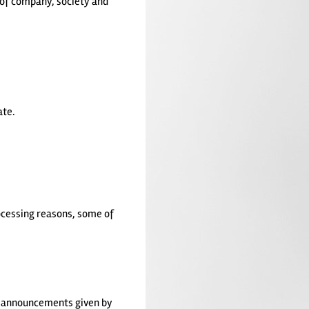
 of company, society and
ate.
rocessing reasons, some of
e announcements given by