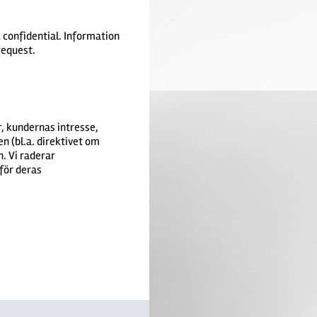
k confidential. Information
 request.
, kundernas intresse,
n (bl.a. direktivet om
. Vi raderar
för deras