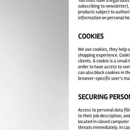
You must have a legal basis
subscribing to newsletter), 
products subject to authoris
information on personal heal
COOKIES
We use cookies, they help u
shopping experience. Cooki
clients. A cookie is a small
order to have access to som
can also block cookies in t
browser-specific user's ma
SECURING PERSO
Access to personal data fil
to their job description, a
located in closed computer 
threats immediately. In cas