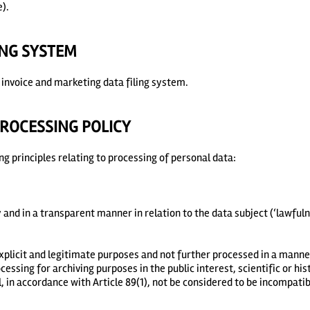
).
ING SYSTEM
invoice and marketing data filing system.
ROCESSING POLICY
g principles relating to processing of personal data:
y and in a transparent manner in relation to the data subject (‘lawful
 explicit and legitimate purposes and not further processed in a manne
essing for archiving purposes in the public interest, scientific or hi
l, in accordance with Article 89(1), not be considered to be incompatib