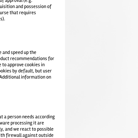
of approval (e.g.
quisition and possession of
ourse that requires
s).
ve and speed up the
product recommendations for
e to approve cookies in
okies by default, but user
 Additional information on
hat a person needs according
dware processing it are
y, and we react to possible
th firewall against outside