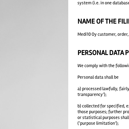
system (i.e. in one database
NAME OF THE FIL
Medi10 Oy customer, order, 
PERSONAL DATA P
We comply with the followin
Personal data shall be
a) processed lawfully, fairl
transparency’);
b) collected for specified,
those purposes; further proc
or statistical purposes shal
(‘purpose limitation’);