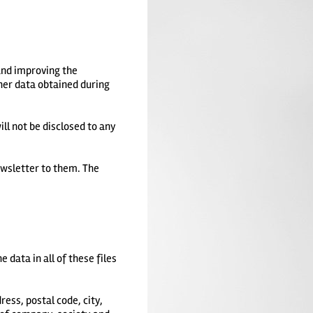
and improving the
her data obtained during
ll not be disclosed to any
ewsletter to them. The
 data in all of these files
ess, postal code, city,