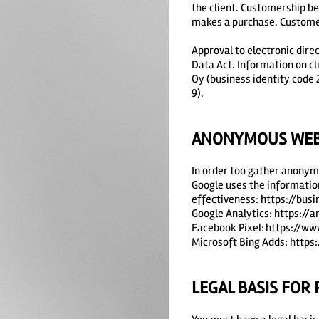
the client. Customership be
makes a purchase. Customers
Approval to electronic dire
Data Act. Information on c
Oy (business identity code
9).
ANONYMOUS WEB 
In order too gather anonymo
Google uses the information
effectiveness: https://bus
Google Analytics: https://
Facebook Pixel: https://w
Microsoft Bing Adds: https
LEGAL BASIS FOR