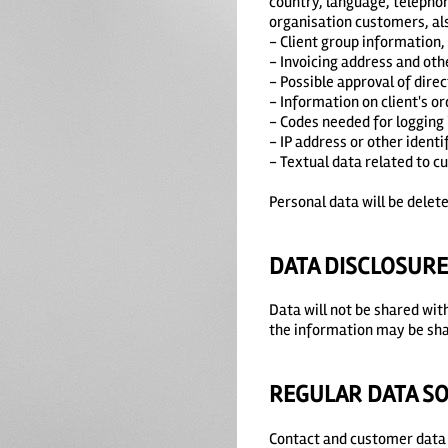
country, language, telepho
organisation customers, al
- Client group information,
- Invoicing address and oth
- Possible approval of dire
- Information on client's or
- Codes needed for logging 
- IP address or other identif
- Textual data related to c
Personal data will be delete
DATA DISCLOSUR
Data will not be shared wit
the information may be sha
REGULAR DATA S
Contact and customer data 