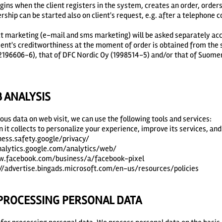
gins when the client registers in the system, creates an order, orders
hip can be started also on client's request, e.g. after a telephone c
ct marketing (e-mail and sms marketing) will be asked separately acc
lient's creditworthiness at the moment of order is obtained from the
 2196606-6), that of DFC Nordic Oy (1998514-5) and/or that of Suome
ANALYSIS
us data on web visit, we can use the following tools and services:
 it collects to personalize your experience, improve its services, an
iness.safety.google/privacy/
analytics.google.com/analytics/web/
ww.facebook.com/business/a/facebook-pixel
://advertise.bingads.microsoft.com/en-us/resources/policies
 PROCESSING PERSONAL DATA