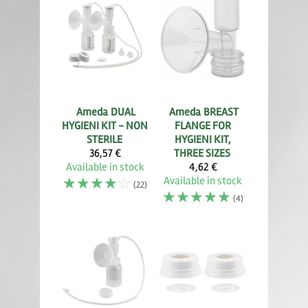
Ameda
DUAL
Ameda
BREAST
HYGIENI KIT - NON
FLANGE FOR
STERILE
HYGIENI KIT,
36,57 €
THREE SIZES
Available in stock
4,62 €
☆
☆
☆
☆
☆
Available in stock
(22)
☆
☆
☆
☆
☆
(4)