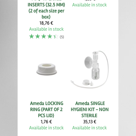
INSERTS (32.5 MM)
Available in stock
(2 of each size per
box)
18,76 €
Available in stock
☆
☆
☆
☆
☆
(5)
Ameda
LOCKING
Ameda
SINGLE
RING (PART OF 2
HYGIENI KIT - NON
PCS LID)
STERILE
1,76 €
35,13 €
Available in stock
Available in stock