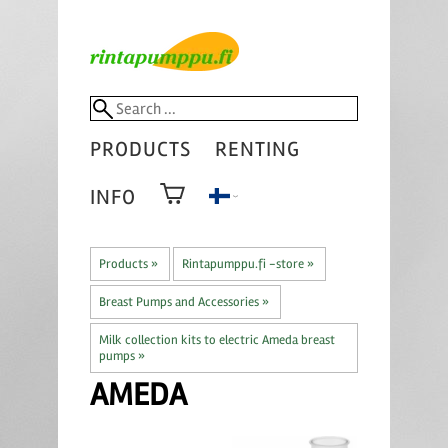
PRODUCTS
RENTING
INFO
Products
‪»
Rintapumppu.fi -store
‪»
Breast Pumps and Accessories
‪»
Milk collection kits to electric Ameda breast
pumps
‪»
AMEDA