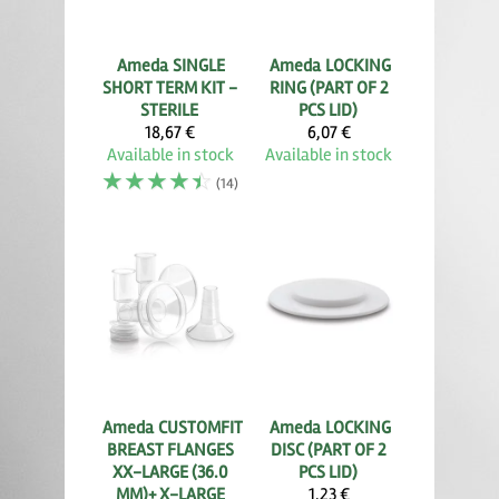
Ameda
SINGLE
Ameda
LOCKING
SHORT TERM KIT -
RING (PART OF 2
STERILE
PCS LID)
18,67 €
6,07 €
Available in stock
Available in stock
☆
☆
☆
☆
☆
(14)
Ameda
CUSTOMFIT
Ameda
LOCKING
BREAST FLANGES
DISC (PART OF 2
XX-LARGE (36.0
PCS LID)
MM)+ X-LARGE
1,23 €