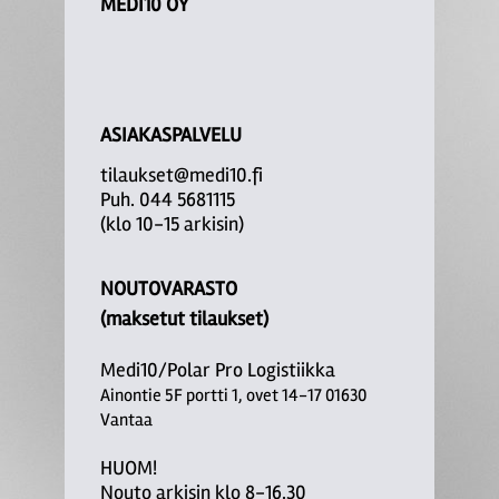
MEDI10 OY
ASIAKASPALVELU
tilaukset@medi10.fi
Puh. 044 5681115
(klo 10-15 arkisin)
NOUTOVARASTO
(maksetut tilaukset)
Medi10/Polar Pro Logistiikka
Ainontie 5F portti 1, ovet 14-17 01630
Vantaa
HUOM!
Nouto arkisin klo 8-16.30