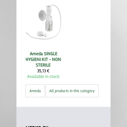
Ameda
SINGLE
HYGIENI KIT - NON
STERILE
35,13 €
Available in stock
Ameda
All products in this category